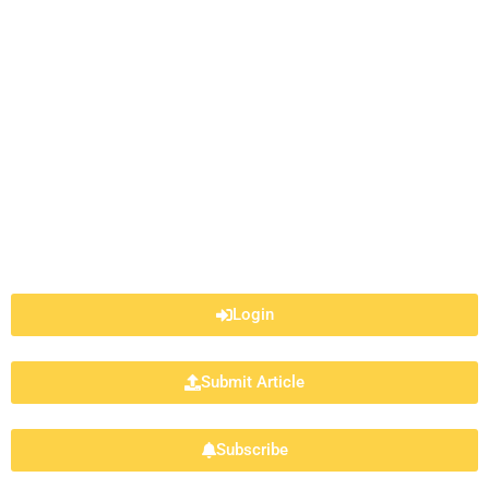
Login
Submit Article
Subscribe