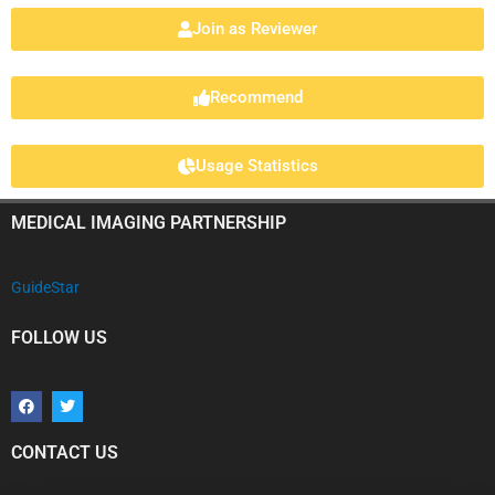
Join as Reviewer
Recommend
Usage Statistics
MEDICAL IMAGING PARTNERSHIP
GuideStar
FOLLOW US
F
T
a
w
c
i
e
t
b
t
CONTACT US
o
e
o
r
k