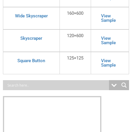
160×600
Wide Skyscraper
View
Sample
120×600
Skyscraper
View
Sample
125×125
Square Button
View
Sample