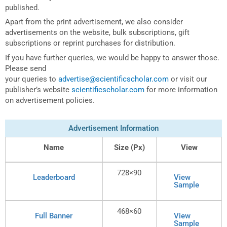
published.
Apart from the print advertisement, we also consider
advertisements on the website, bulk subscriptions, gift
subscriptions or reprint purchases for distribution.
If you have further queries, we would be happy to answer those.
Please send
your queries to
advertise@scientificscholar.com
or visit our
publisher’s website
scientificscholar.com
for more information
on advertisement policies.
Advertisement Information
Name
Size (Px)
View
728×90
Leaderboard
View
Sample
468×60
Full Banner
View
Sample