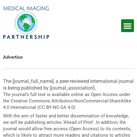
Skip
to
content
Advertise
The [journal_full_name], a peer-reviewed international journal
is being published by [journal_association]
.
The journal’s full text is available online as Open Access under
the Creative Commons Attribution-NonCommercial-ShareAlike
4.0 International (CC BY-NC-SA 4.0).
With the aim of faster and better dissemination of knowledge,
we will be publishing articles ‘Ahead of Print’. In addition, the
journal would allow free access (Open Access) to its contents,
which is likely to attract more readers and citations to articles