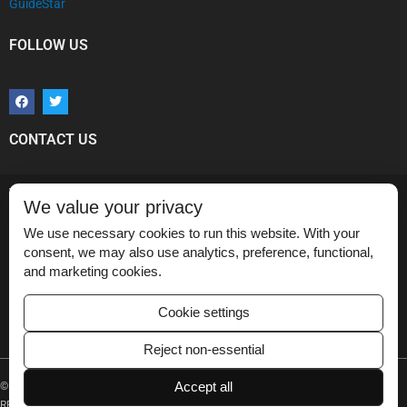
GuideStar
FOLLOW US
F
T
a
w
c
i
e
t
b
t
CONTACT US
o
e
o
r
k
Vikram Dogra, MD
We value your privacy
Medical Imaging Partnership,
Department of Imaging Sciences,
We use necessary cookies to run this website. With your
University of Rochester Medical Center,
consent, we may also use analytics, preference, functional,
601 Elmwood Avenue, Box 648,
and marketing cookies.
Rochester, NY 14534.
Email
:
info@medicalimagingpartnership.org
Cookie settings
Reject non-essential
Accept all
© 2020 MEDICAL IMAGING PARTNERSHIP TECHNOLOGIES – ALL RIGHTS
RESERVED