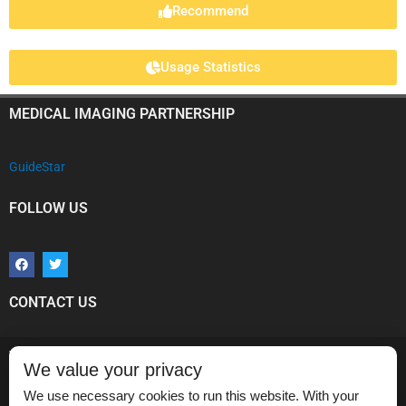
Recommend
Usage Statistics
MEDICAL IMAGING PARTNERSHIP
GuideStar
FOLLOW US
F
T
a
w
c
i
e
t
b
t
CONTACT US
o
e
o
r
k
Vikram Dogra, MD
We value your privacy
Medical Imaging Partnership,
Department of Imaging Sciences,
We use necessary cookies to run this website. With your