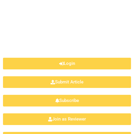
Login
Submit Article
Subscribe
Join as Reviewer