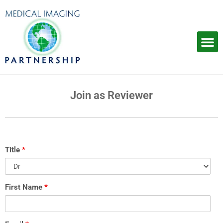
Skip
to
content
Join as Reviewer
Title
*
SHARE
First Name
*
YOUR
CV
WITH