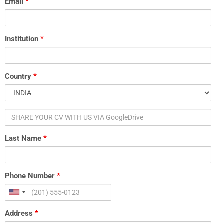
Email
*
US
VIA
GoogleDrive
Institution
*
Country
*
Last Name
*
Phone Number
*
Address
*